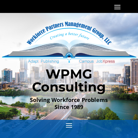
WPMG
Consulting
Solving Workforce Problems
Since 1989