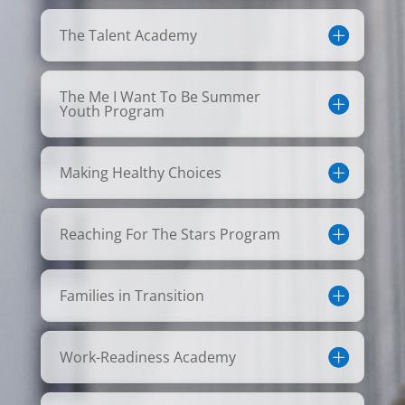
The Talent Academy
The Me I Want To Be Summer
Youth Program
Making Healthy Choices
Reaching For The Stars Program
Families in Transition
Work-Readiness Academy