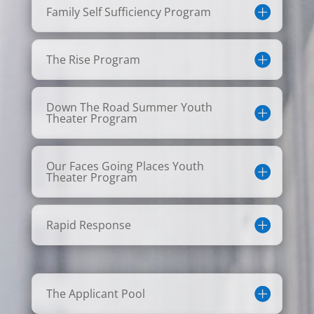
Family Self Sufficiency Program
The Rise Program
Down The Road Summer Youth
Theater Program
Our Faces Going Places Youth
Theater Program
Rapid Response
The Applicant Pool