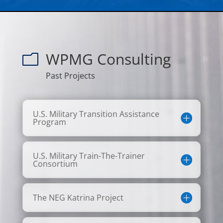
WPMG Consulting
m
Past Projects
U.S. Military Transition Assistance
Program
U.S. Military Train-The-Trainer
Consortium
The NEG Katrina Project