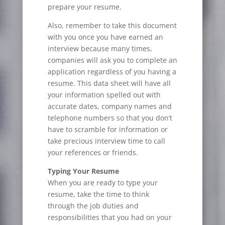
prepare your resume.
Also, remember to take this document
with you once you have earned an
interview because many times,
companies will ask you to complete an
application regardless of you having a
resume. This data sheet will have all
your information spelled out with
accurate dates, company names and
telephone numbers so that you don’t
have to scramble for information or
take precious interview time to call
your references or friends.
Typing Your Resume
When you are ready to type your
resume, take the time to think
through the job duties and
responsibilities that you had on your