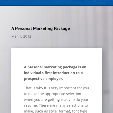
A Personal Marketing Package
Mar 1, 2012
A personal marketing package is an
individual’s first introduction to a
prospective employer.
That is why it is very important for you
to make the appropriate selection
when you are getting ready to do your
resume. There are many selections to
make, such as style, format, font type