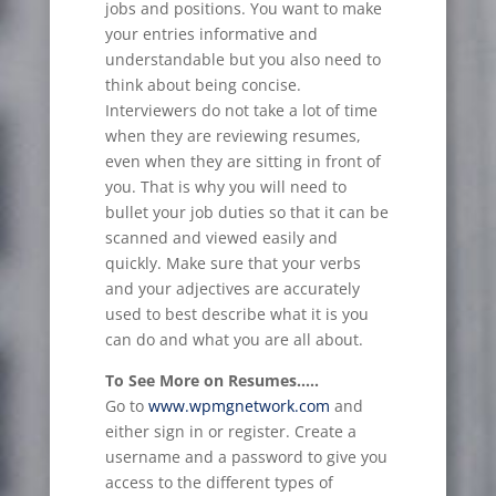
jobs and positions. You want to make
your entries informative and
understandable but you also need to
think about being concise.
Interviewers do not take a lot of time
when they are reviewing resumes,
even when they are sitting in front of
you. That is why you will need to
bullet your job duties so that it can be
scanned and viewed easily and
quickly. Make sure that your verbs
and your adjectives are accurately
used to best describe what it is you
can do and what you are all about.
To See More on Resumes…..
Go to
www.wpmgnetwork.com
and
either sign in or register. Create a
username and a password to give you
access to the different types of