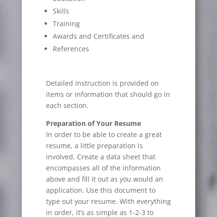
Skills
Training
Awards and Certificates and
References
Detailed instruction is provided on
items or information that should go in
each section.
Preparation of Your Resume
In order to be able to create a great
resume, a little preparation is
involved. Create a data sheet that
encompasses all of the information
above and fill it out as you would an
application. Use this document to
type out your resume. With everything
in order, it’s as simple as 1-2-3 to