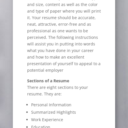
and size, content as well as the color
and type of paper where you will print
it. Your resume should be accurate,
neat, attractive, error-free and as
professional as one wants to be
perceived. The following instructions
will assist you in putting into words
what you have done in your career
and how to make an excellent
presentation of yourself to appeal to a
potential employer
Sections of a Resume
There are eight sections to your
resume. They are:
Personal Information
Summarized Highlights
Work Experience
Education