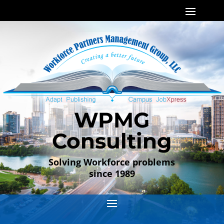
WPMG
Consulting
Solving Workforce problems
since 1989