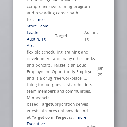
comprehensive training program
and rewarding career path
for…
more
Store Team
Leader –
Austin,
Target
Austin, TX
TX
Area
flexible scheduling, training and
development and many other perks
and benefits.
Target
is an Equal
Jan
Employment Opportunity Employer
25
and is a drug-free workplace. …
thing for our guests, shareholders,
team members and communities.
Minneapolis-
based
Target
Corporation serves
guests at stores nationwide and
at
Target
.com.
Target
is…
more
Executive
Cedar