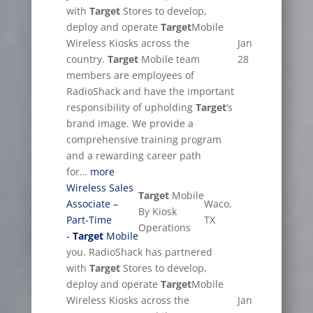
with
Target
Stores to develop,
deploy and operate
Target
Mobile
Wireless Kiosks across the
Jan
country.
Target
Mobile team
28
members are employees of
RadioShack and have the important
responsibility of upholding
Target
‘s
brand image. We provide a
comprehensive training program
and a rewarding career path
for…
more
Wireless Sales
Target
Mobile
Associate –
Waco,
By Kiosk
Part-Time
TX
Operations
-
Target
Mobile
you. RadioShack has partnered
with
Target
Stores to develop,
deploy and operate
Target
Mobile
Wireless Kiosks across the
Jan