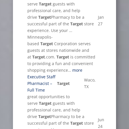
serve
Target
guests with
professional care, and help
drive
Target
Pharmacy to be a
Jan
successful part of the
Target
store
27
experience. Use your …
Minneapolis-
based
Target
Corporation serves
guests at stores nationwide and
at
Target
.com.
Target
is committed
to providing a fun and convenient
shopping experience…
more
Executive Staff
Waco,
Pharmacist –
Target
TX
Full Time
great opportunities to
serve
Target
guests with
professional care, and help
drive
Target
Pharmacy to be a
Jun
successful part of the
Target
store
24