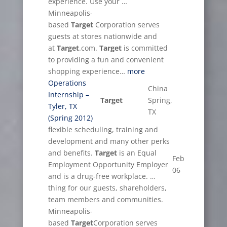
experience. Use your …
Minneapolis-
based
Target
Corporation serves
guests at stores nationwide and
at
Target
.com.
Target
is committed
to providing a fun and convenient
shopping experience…
more
Operations
China
Internship –
Target
Spring,
Tyler, TX
TX
(Spring 2012)
flexible scheduling, training and
development and many other perks
and benefits.
Target
is an Equal
Feb
Employment Opportunity Employer
06
and is a drug-free workplace. …
thing for our guests, shareholders,
team members and communities.
Minneapolis-
based
Target
Corporation serves