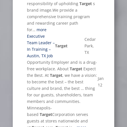
responsibility of upholding
Target
s
brand image.We provide a
comprehensive training program
and rewarding career path
for…
more
Executive
Cedar
Team Leader –
Target
Park,
In Training –
TX
Austin, TX Job
Opportunity Employer and is a drug-
free workplace. About
Target
Expect
the Best. At
Target
, we have a vision:
Jan
to become the best – the best
12
culture and brand, the best … thing
for our guests, shareholders, team
members and communities.
Minneapolis-
based
Target
Corporation serves
guests at stores nationwide and