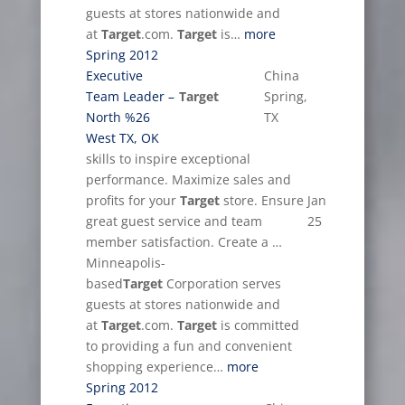
guests at stores nationwide and
at
Target
.com.
Target
is…
more
Spring 2012
Executive
China
Team Leader –
Target
Spring,
North %26
TX
West TX, OK
skills to inspire exceptional
performance. Maximize sales and
profits for your
Target
store. Ensure
Jan
great guest service and team
25
member satisfaction. Create a …
Minneapolis-
based
Target
Corporation serves
guests at stores nationwide and
at
Target
.com.
Target
is committed
to providing a fun and convenient
shopping experience…
more
Spring 2012