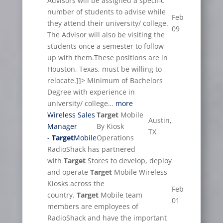
Advisors will be assigned a specific
number of students to advise while
Feb
they attend their university/ college.
09
The Advisor will also be visiting the
students once a semester to follow
up with them.These positions are in
Houston, Texas, must be willing to
relocate.]]> Minimum of Bachelors
Degree with experience in
university/ college…
more
Wireless Sales
Target
Mobile
Austin,
Manager
By Kiosk
TX
-
Target
Mobile
Operations
RadioShack has partnered
with
Target
Stores to develop, deploy
and operate
Target
Mobile Wireless
Kiosks across the
Feb
country.
Target
Mobile team
01
members are employees of
RadioShack and have the important