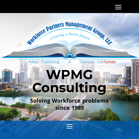
WPMG
Consulting
Solving Workforce problems
since 1989