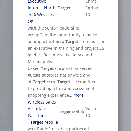
Executive
China
Intern – North
Target
Spring,
%26 West TX,
TX
OK
with the senior leadership
groupGain the opportunity to make
an impact within a
Target
store as
Jan
an executive-in-training and project
25
leaderOffer innovative ideas and …
Minneapolis-
based
Target
Corporation serves
guests at stores nationwide and
at
Target
.com.
Target
is committed
to providing a fun and convenient
shopping experience…
more
Wireless Sales
Associate –
Waco,
Target
Mobile
Part-Time
TX
-
Target
Mobile
you. RadioShack has partnered