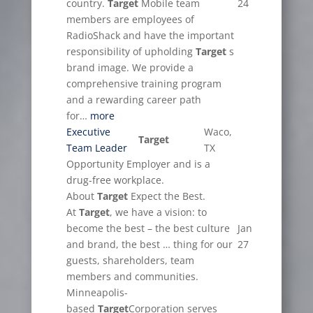
country.
Target
Mobile team
24
members are employees of
RadioShack and have the important
responsibility of upholding
Target
s
brand image. We provide a
comprehensive training program
and a rewarding career path
for…
more
Executive
Waco,
Target
Team Leader
TX
Opportunity Employer and is a
drug-free workplace.
About
Target
Expect the Best.
At
Target
, we have a vision: to
become the best – the best culture
Jan
and brand, the best … thing for our
27
guests, shareholders, team
members and communities.
Minneapolis-
based
Target
Corporation serves