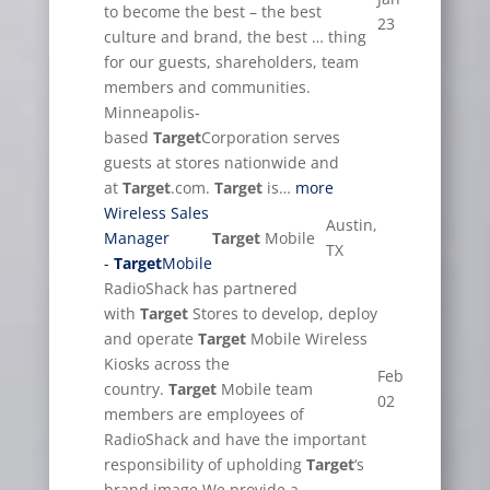
to become the best – the best
23
culture and brand, the best … thing
for our guests, shareholders, team
members and communities.
Minneapolis-
based
Target
Corporation serves
guests at stores nationwide and
at
Target
.com.
Target
is…
more
Wireless Sales
Austin,
Manager
Target
Mobile
TX
-
Target
Mobile
RadioShack has partnered
with
Target
Stores to develop, deploy
and operate
Target
Mobile Wireless
Kiosks across the
Feb
country.
Target
Mobile team
02
members are employees of
RadioShack and have the important
responsibility of upholding
Target
‘s
brand image.We provide a