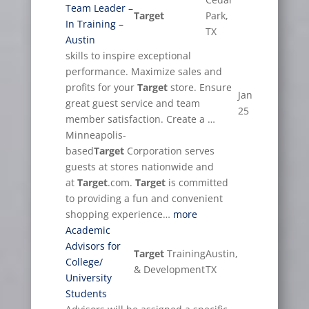
Team Leader –
Target
Park,
In Training –
TX
Austin
skills to inspire exceptional
performance. Maximize sales and
profits for your
Target
store. Ensure
Jan
great guest service and team
25
member satisfaction. Create a …
Minneapolis-
based
Target
Corporation serves
guests at stores nationwide and
at
Target
.com.
Target
is committed
to providing a fun and convenient
shopping experience…
more
Academic
Advisors for
Target
Training
Austin,
College/
& Development
TX
University
Students