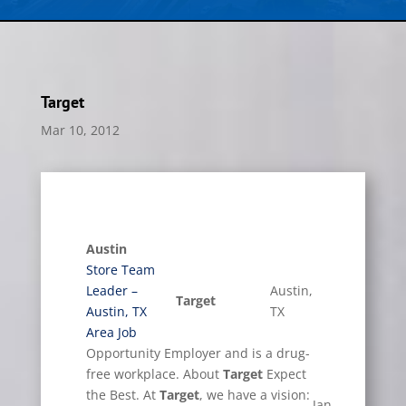
Target
Mar 10, 2012
Austin
Store Team
Leader –
Austin,
Target
Austin, TX
TX
Area Job
Opportunity Employer and is a drug-
free workplace. About
Target
Expect
the Best. At
Target
, we have a vision:
Jan