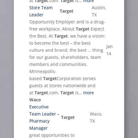
at
Target
.com.
Target
is…
more
Store Team
Austin,
Target
Leader
TX
Opportunity Employer and is a drug-
free workplace. About
Target
Expect
the Best. At
Target
, we have a vision:
to become the best – the best
Jan
culture and brand, the best … thing
14
for our guests, shareholders, team
members and communities.
Minneapolis-
based
Target
Corporation serves
guests at stores nationwide and
at
Target
.com.
Target
is…
more
Waco
Executive
Team Leader –
Waco,
Target
Pharmacy
TX
Manager
great opportunities to