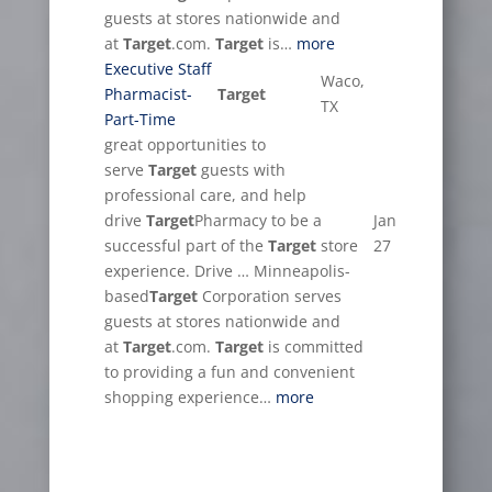
guests at stores nationwide and
at
Target
.com.
Target
is…
more
Executive Staff
Waco,
Pharmacist-
Target
TX
Part-Time
great opportunities to
serve
Target
guests with
professional care, and help
drive
Target
Pharmacy to be a
Jan
successful part of the
Target
store
27
experience. Drive … Minneapolis-
based
Target
Corporation serves
guests at stores nationwide and
at
Target
.com.
Target
is committed
to providing a fun and convenient
shopping experience…
more