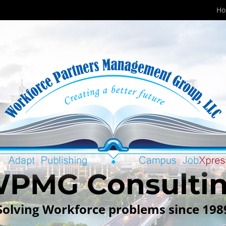
H
PMG Consulti
Solving Workforce problems since 198