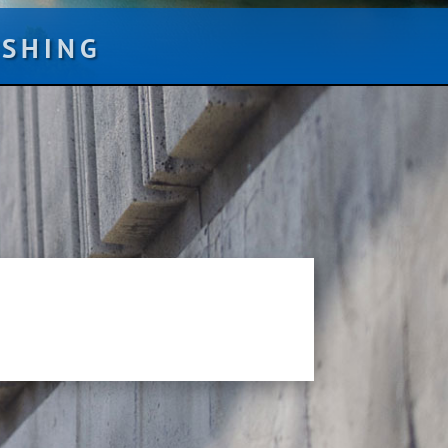
ISHING