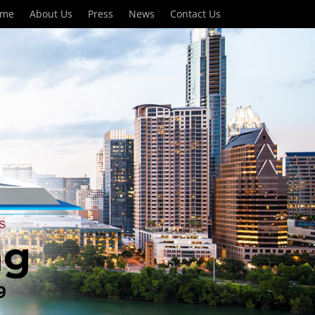
ome
About Us
Press
News
Contact Us
ng
9