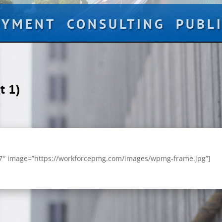
OYMENT
CONSULTING
PUBL
t 1)
67″ image=”https://workforcepmg.com/images/wpmg-frame.jpg”]