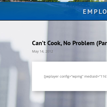
EMPL
Can’t Cook, No Problem (Par
May 14, 2012
[jwplayer config=”wpmg” mediaid=”11