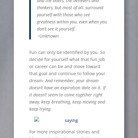
and the doers, the believers and
thinkers, but most of all, surround
yourself with those who see
greatness within you, even when you
don
’
t see it yourself.
~Unknown
Fun can only be identified by you. So
decide for yourself what that fun job
or career can be and move toward
that goal and continue to follow your
dream.
And remember, your dream
doesn
’
t have an expiration date on it. If
it doesn
’
t seem to come together right
away, keep breathing, keep moving and
keep trying.
For more inspirational stories and