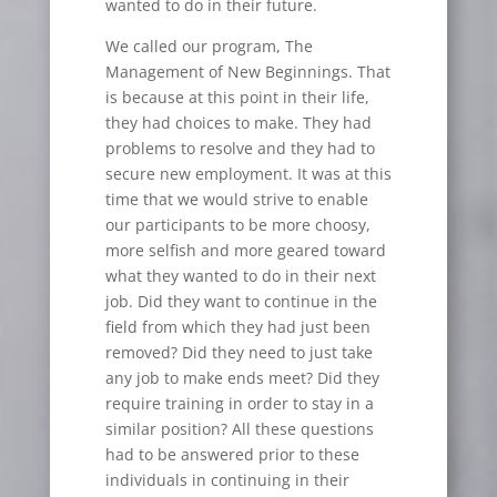
wanted to do in their future.
We called our program, The
Management of New Beginnings. That
is because at this point in their life,
they had choices to make. They had
problems to resolve and they had to
secure new employment. It was at this
time that we would strive to enable
our participants to be more choosy,
more selfish and more geared toward
what they wanted to do in their next
job. Did they want to continue in the
field from which they had just been
removed? Did they need to just take
any job to make ends meet? Did they
require training in order to stay in a
similar position? All these questions
had to be answered prior to these
individuals in continuing in their