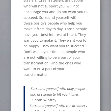
stealers. Dream stealers are people
who will not support you, will not
encourage you and do not want you to
succeed. Surround yourself with
those positive people who help you
make it from day to day. Those people
have your best interest at heart. They
want you to make it. They want you to
be happy. They want you to succeed.
Don’t waste your time on people who
are not willing to be a part of your
transformation. Find the ones who
want to BE a part of your
transformation.
Surround yourself with only people
who are going to lift you higher.
~Oprah Winfrey
Surround yourself with the dreamers