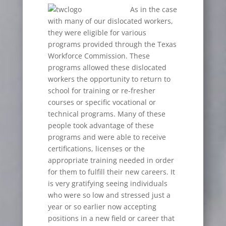
As in the case
with many of our dislocated workers,
they were eligible for various
programs provided through the Texas
Workforce Commission. These
programs allowed these dislocated
workers the opportunity to return to
school for training or re-fresher
courses or specific vocational or
technical programs. Many of these
people took advantage of these
programs and were able to receive
certifications, licenses or the
appropriate training needed in order
for them to fulfill their new careers. It
is very gratifying seeing individuals
who were so low and stressed just a
year or so earlier now accepting
positions in a new field or career that