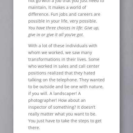
not go with a job that you just need to
maintain, it makes a world of
difference. Fun jobs and careers are
possible in your life, very possible.
You have three choices in life: Give up,
give in or give it all you
’
ve got.
With a lot of these individuals with
whom we worked, we saw many
transformations in their lives. Some
who worked in sales and call center
positions realized that they hated
talking on the telephone. They wanted
to be outside and be one with nature,
if you will. A landscaper! A
photographer! How about an
inspector of something? It doesn’t
really matter what you want to be.
You just have to take the steps to get
there.