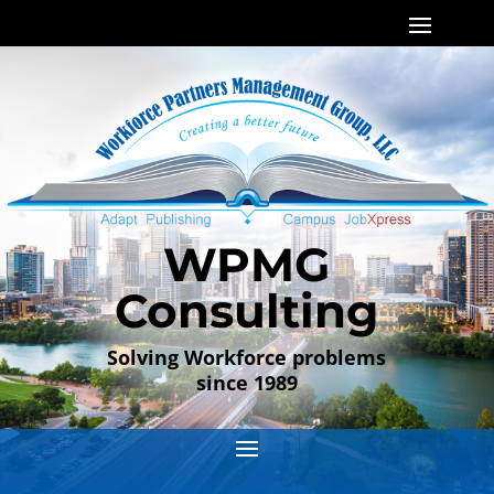
WPMG
Consulting
Solving Workforce problems
since 1989