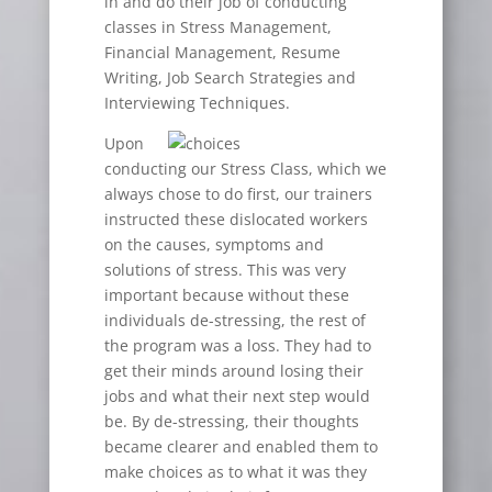
in and do their job of conducting
classes in Stress Management,
Financial Management, Resume
Writing, Job Search Strategies and
Interviewing Techniques.
Upon
conducting our Stress Class, which we
always chose to do first, our trainers
instructed these dislocated workers
on the causes, symptoms and
solutions of stress. This was very
important because without these
individuals de-stressing, the rest of
the program was a loss. They had to
get their minds around losing their
jobs and what their next step would
be. By de-stressing, their thoughts
became clearer and enabled them to
make choices as to what it was they