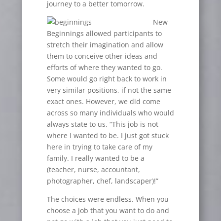
journey to a better tomorrow.
New
Beginnings allowed participants to
stretch their imagination and allow
them to conceive other ideas and
efforts of where they wanted to go.
Some would go right back to work in
very similar positions, if not the same
exact ones. However, we did come
across so many individuals who would
always state to us, “This job is not
where I wanted to be. I just got stuck
here in trying to take care of my
family. I really wanted to be a
(teacher, nurse, accountant,
photographer, chef, landscaper)!”
The choices were endless. When you
choose a job that you want to do and