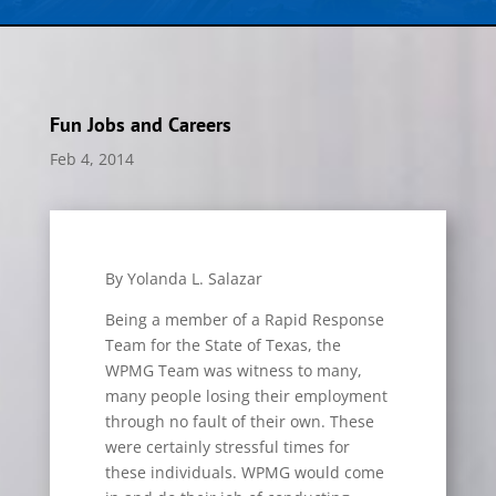
Fun Jobs and Careers
Feb 4, 2014
By Yolanda L. Salazar
Being a member of a Rapid Response
Team for the State of Texas, the
WPMG Team was witness to many,
many people losing their employment
through no fault of their own. These
were certainly stressful times for
these individuals. WPMG would come