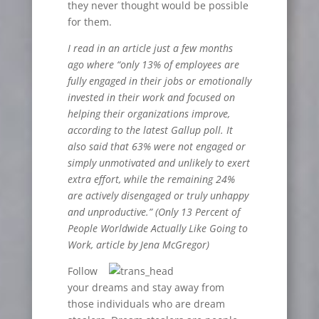
they never thought would be possible
for them.
I read in an article just a few months
ago where
“
only 13% of employees are
fully engaged in their jobs or emotionally
invested in their work and focused on
helping their organizations improve,
according to the latest Gallup poll. It
also said that 63% were not engaged or
simply unmotivated and unlikely to exert
extra effort, while the remaining 24%
are actively disengaged or truly unhappy
and unproductive.
”
(Only 13 Percent of
People Worldwide Actually Like Going to
Work, article by Jena McGregor)
Follow
your dreams and stay away from
those individuals who are dream