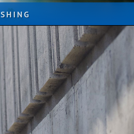
ISHING