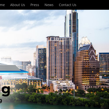
ome
About Us
Press
News
Contact Us
ng
9