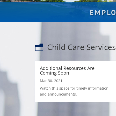
EMPL
Child Care Services
n
Additional Resources Are
Coming Soon
Mar 30, 2021
Watch this space for timely information
and announcements.