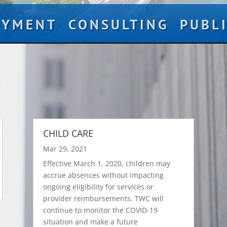
OYMENT
CONSULTING
PUBL
CHILD CARE
Mar 29, 2021
Effective March 1, 2020, children may
accrue absences without impacting
ongoing eligibility for services or
provider reimbursements. TWC will
continue to monitor the COVID-19
situation and make a future