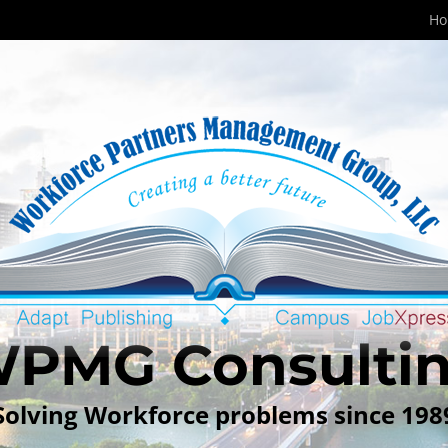
H
PMG Consulti
Solving Workforce problems since 198