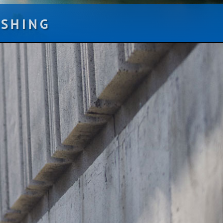
ISHING