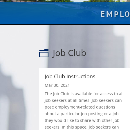
EMPL
Job Club
n
Job Club Instructions
Mar 30, 2021
The Job Club is available for access to all
job seekers at all times. Job seekers can
pose employment-related questions
about a particular job posting or a job
they would like to share with other job
seekers. In this space, job seekers can