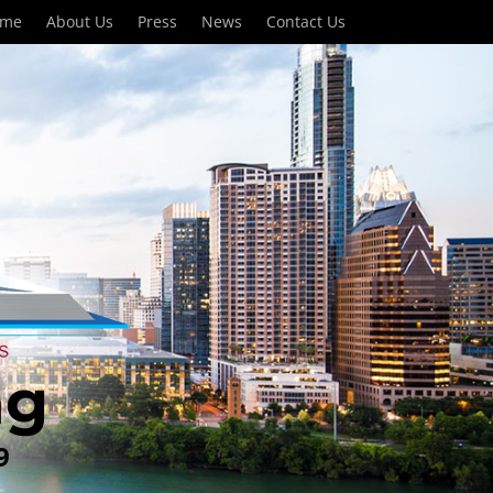
ome
About Us
Press
News
Contact Us
ng
9