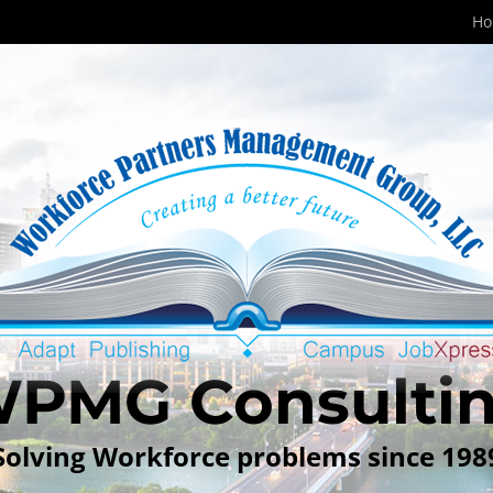
H
PMG Consulti
Solving Workforce problems since 198