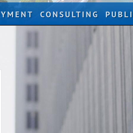
OYMENT
CONSULTING
PUBL