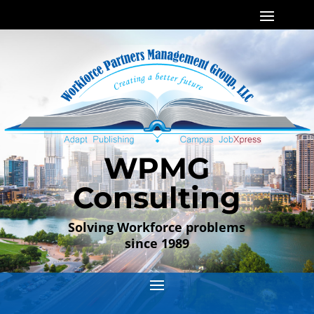
WPMG
Consulting
Solving Workforce problems
since 1989