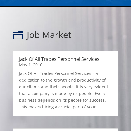
Job Market
n
Jack Of All Trades Personnel Services
May 1, 2016
Jack Of All Trades Personnel Services – a
dedication to the growth and productivity of
our clients and their people. It is very evident
that a company is made by its people. Every
business depends on its people for success.
This makes hiring a crucial part of your...