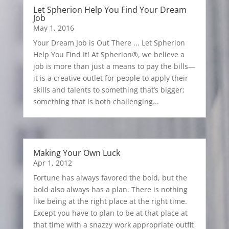
Let Spherion Help You Find Your Dream
Job
May 1, 2016
Your Dream Job is Out There ... Let Spherion
Help You Find It! At Spherion®, we believe a
job is more than just a means to pay the bills—
it is a creative outlet for people to apply their
skills and talents to something that’s bigger;
something that is both challenging...
Making Your Own Luck
Apr 1, 2012
Fortune has always favored the bold, but the
bold also always has a plan. There is nothing
like being at the right place at the right time.
Except you have to plan to be at that place at
that time with a snazzy work appropriate outfit