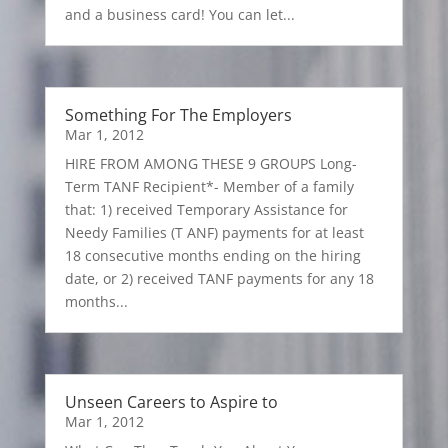
and a business card! You can let...
Something For The Employers
Mar 1, 2012
HIRE FROM AMONG THESE 9 GROUPS Long-
Term TANF Recipient*- Member of a family
that: 1) received Temporary Assistance for
Needy Families (T ANF) payments for at least
18 consecutive months ending on the hiring
date, or 2) received TANF payments for any 18
months...
Unseen Careers to Aspire to
Mar 1, 2012