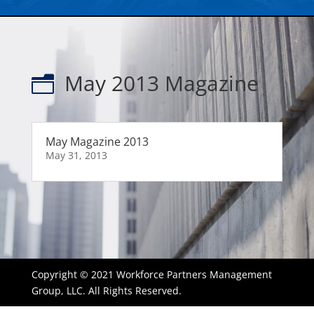
May 2013 Magazine
n
May Magazine 2013
May 31, 2013
Copyright © 2021 Workforce Partners Management
Group, LLC. All Rights Reserved.