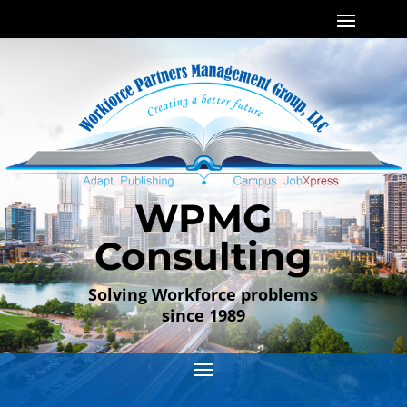
WPMG
Consulting
Solving Workforce problems
since 1989