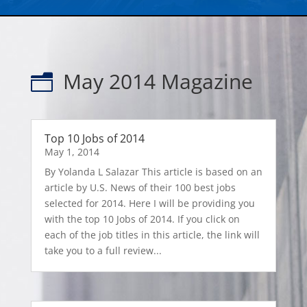
May 2014 Magazine
n
Top 10 Jobs of 2014
May 1, 2014
By Yolanda L Salazar This article is based on an
article by U.S. News of their 100 best jobs
selected for 2014. Here I will be providing you
with the top 10 Jobs of 2014. If you click on
each of the job titles in this article, the link will
take you to a full review...