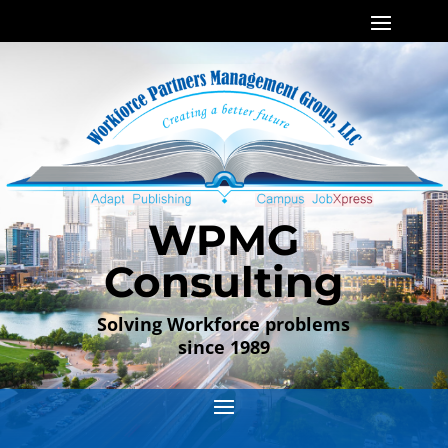
WPMG
Consulting
Solving Workforce problems
since 1989