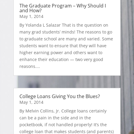
The Graduate Program – Why Should I
and How?
May 1, 2014
By Yolanda L Salazar That is the question on
many grad students’ minds! The reasons to go
to graduate school are many and varied. Some
students want to ensure that they will have
higher earning power and others want to
enhance their education — two very good
reasons....
College Loans Giving You the Blues?
May 1, 2014
By Melvin Collins, Jr. College loans certainly
can be a pain in the side and in the
pocketbook, if not handled properly! It’s the
college loan that makes students (and parents)