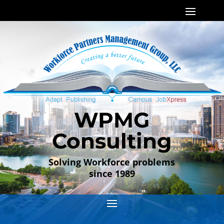
WPMG
Consulting
Solving Workforce problems
since 1989