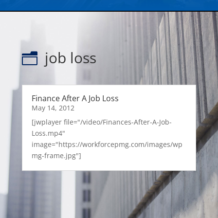
job loss
n
Finance After A Job Loss
May 14, 2012
[jwplayer file="/video/Finances-After-A-Job-
Loss.mp4"
image="https://workforcepmg.com/images/wp
mg-frame.jpg"]