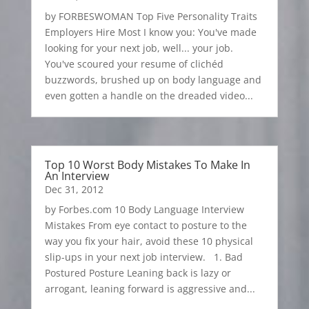
by FORBESWOMAN Top Five Personality Traits
Employers Hire Most I know you: You've made
looking for your next job, well... your job.
You've scoured your resume of clichéd
buzzwords, brushed up on body language and
even gotten a handle on the dreaded video...
Top 10 Worst Body Mistakes To Make In
An Interview
Dec 31, 2012
by Forbes.com 10 Body Language Interview
Mistakes From eye contact to posture to the
way you fix your hair, avoid these 10 physical
slip-ups in your next job interview. 1. Bad
Postured Posture Leaning back is lazy or
arrogant, leaning forward is aggressive and...