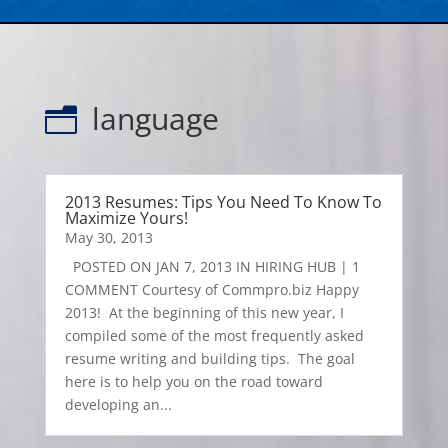
language
n
2013 Resumes: Tips You Need To Know To
Maximize Yours!
May 30, 2013
POSTED ON JAN 7, 2013 IN HIRING HUB | 1
COMMENT Courtesy of Commpro.biz Happy
2013! At the beginning of this new year, I
compiled some of the most frequently asked
resume writing and building tips. The goal
here is to help you on the road toward
developing an...