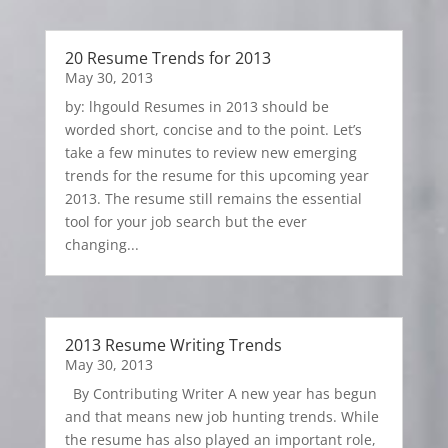
20 Resume Trends for 2013
May 30, 2013
by: lhgould Resumes in 2013 should be
worded short, concise and to the point. Let’s
take a few minutes to review new emerging
trends for the resume for this upcoming year
2013. The resume still remains the essential
tool for your job search but the ever
changing...
2013 Resume Writing Trends
May 30, 2013
By Contributing Writer A new year has begun
and that means new job hunting trends. While
the resume has also played an important role,