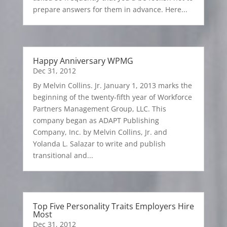
prepare answers for them in advance. Here...
Happy Anniversary WPMG
Dec 31, 2012
By Melvin Collins. Jr. January 1, 2013 marks the
beginning of the twenty-fifth year of Workforce
Partners Management Group, LLC. This
company began as ADAPT Publishing
Company, Inc. by Melvin Collins, Jr. and
Yolanda L. Salazar to write and publish
transitional and...
Top Five Personality Traits Employers Hire
Most
Dec 31, 2012