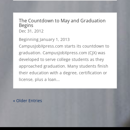
The Countdown to May and Graduation
Begins
Dec 31, 2012
Beginning January 1, 2013
CampusJobXpress.com starts its countdown to
graduation. CampusJobXpress.com (CJX) was
developed to serve college students as they
approached graduation. Many students finish
their education with a degree, certification or
license, plus a loan...
« Older Entries