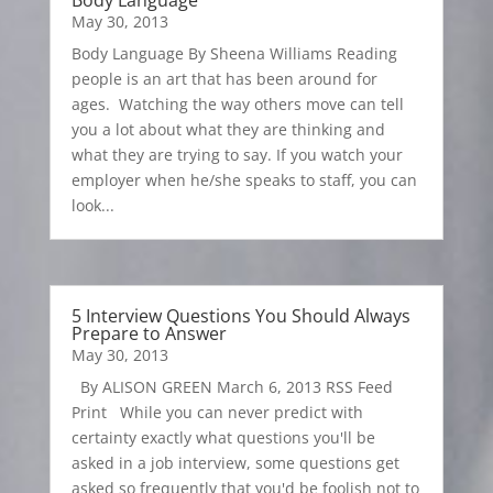
Body Language
May 30, 2013
Body Language By Sheena Williams Reading
people is an art that has been around for
ages. Watching the way others move can tell
you a lot about what they are thinking and
what they are trying to say. If you watch your
employer when he/she speaks to staff, you can
look...
5 Interview Questions You Should Always
Prepare to Answer
May 30, 2013
By ALISON GREEN March 6, 2013 RSS Feed
Print While you can never predict with
certainty exactly what questions you'll be
asked in a job interview, some questions get
asked so frequently that you'd be foolish not to