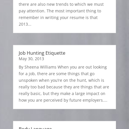
there are also new trends to which we must
pay attention. The most important thing to
remember in writing your resume is that
2013...
Job Hunting Etiquette
May 30, 2013
By Sheena Williams When you are out looking
for a job, there are some things that go
unspoken when you’re on the hunt, which is
really too bad because they are things that are
really basic, but they make a large impact on
how you are perceived by future employers....