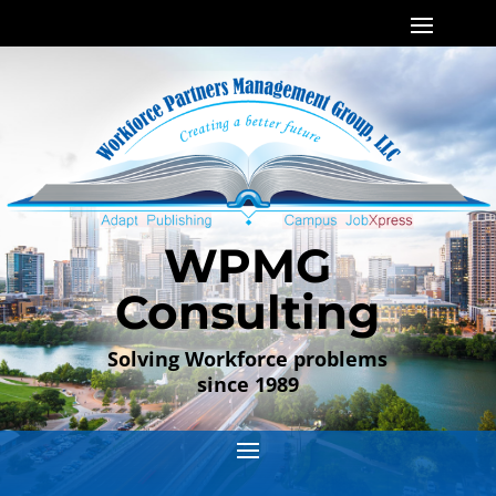
WPMG
Consulting
Solving Workforce problems
since 1989