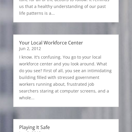
us that a healthy understanding of our past
life patterns is a...
Your Local Workforce Center
Jun 2, 2012
I know. It's confusing. You go to your local
workforce center and you look around. What
do you see? First of all, you see an intimidating
building filled with stressed government
workers running about, frustrated job
searchers staring at computer screens, and a
whole...
Playing It Safe