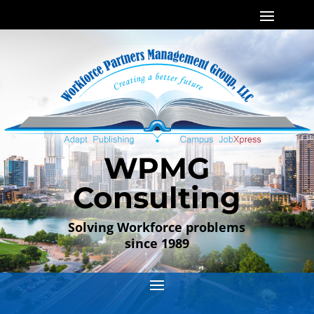
WPMG
Consulting
Solving Workforce problems
since 1989