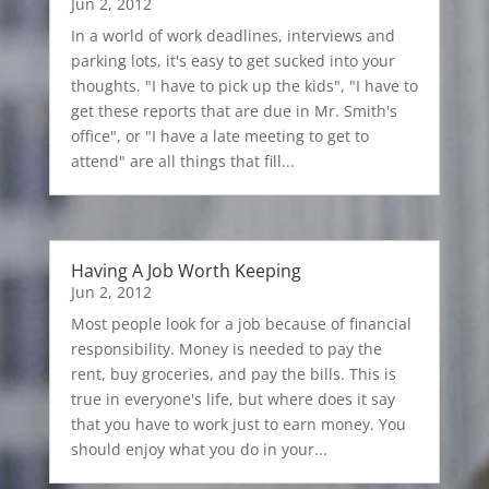
Jun 2, 2012
In a world of work deadlines, interviews and
parking lots, it's easy to get sucked into your
thoughts. "I have to pick up the kids", "I have to
get these reports that are due in Mr. Smith's
office", or "I have a late meeting to get to
attend" are all things that fill...
Having A Job Worth Keeping
Jun 2, 2012
Most people look for a job because of financial
responsibility. Money is needed to pay the
rent, buy groceries, and pay the bills. This is
true in everyone's life, but where does it say
that you have to work just to earn money. You
should enjoy what you do in your...