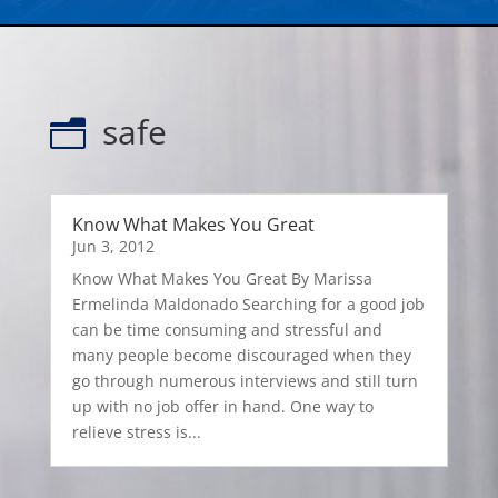
safe
n
Know What Makes You Great
Jun 3, 2012
Know What Makes You Great By Marissa
Ermelinda Maldonado Searching for a good job
can be time consuming and stressful and
many people become discouraged when they
go through numerous interviews and still turn
up with no job offer in hand. One way to
relieve stress is...