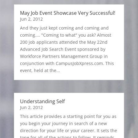
May Job Event Showcase Very Successful!
Jun 2, 2012
And they just kept coming and coming and
coming.... "Coming to what" you ask? Almost
200 job applicants attended the May 22nd
Advanced Job Search Event sponsored by
Workforce Partners Management Group in
conjunction with CampusJobXpress.com. This
event, held at the...
Understanding Self
Jun 2, 2012
This article provides a starting point for you as
you begin your journey in search of a new
direction for your life or your career. It sets the
tone for all of the actions to follow. It reminds