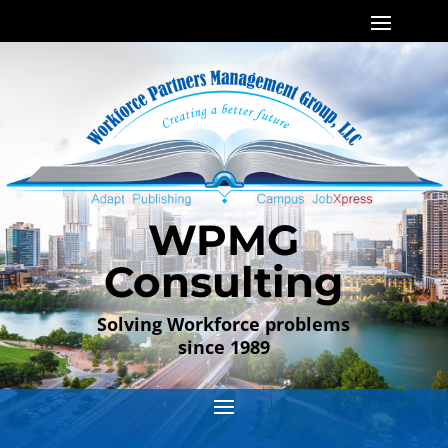
WPMG
Consulting
Solving Workforce problems
since 1989