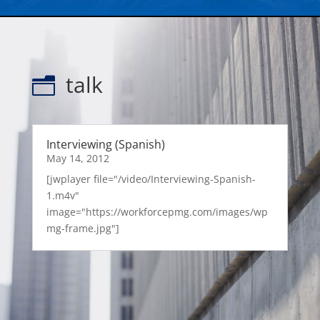
talk
n
Interviewing (Spanish)
May 14, 2012
[jwplayer file="/video/Interviewing-Spanish-
1.m4v"
image="https://workforcepmg.com/images/wp
mg-frame.jpg"]