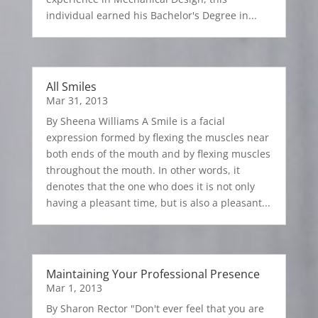
individual earned his Bachelor's Degree in...
All Smiles
Mar 31, 2013
By Sheena Williams A Smile is a facial
expression formed by flexing the muscles near
both ends of the mouth and by flexing muscles
throughout the mouth. In other words, it
denotes that the one who does it is not only
having a pleasant time, but is also a pleasant...
Maintaining Your Professional Presence
Mar 1, 2013
By Sharon Rector "Don't ever feel that you are