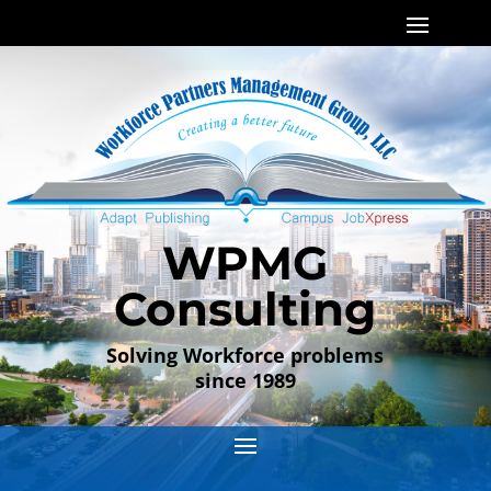
WPMG
Consulting
Solving Workforce problems
since 1989