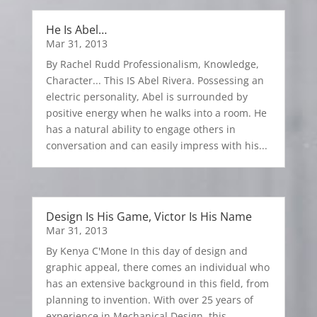
He Is Abel…
Mar 31, 2013
By Rachel Rudd Professionalism, Knowledge,
Character... This IS Abel Rivera. Possessing an
electric personality, Abel is surrounded by
positive energy when he walks into a room. He
has a natural ability to engage others in
conversation and can easily impress with his...
Design Is His Game, Victor Is His Name
Mar 31, 2013
By Kenya C'Mone In this day of design and
graphic appeal, there comes an individual who
has an extensive background in this field, from
planning to invention. With over 25 years of
experience in Mechanical Design, this