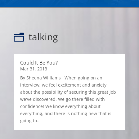
talking
n
Could It Be You?
Mar 31, 2013
By Sheena Williams When going on an
interview, we feel excitement and anxiety
about the possibility of securing this great job
we've discovered. We go there filled with
confidence! We know everything about
everything, and there is nothing new that is
going to...