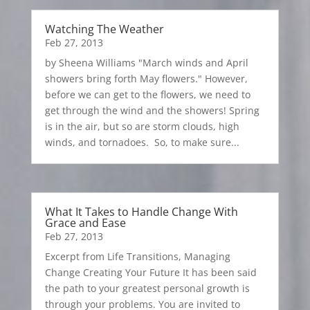
Watching The Weather
Feb 27, 2013
by Sheena Williams "March winds and April
showers bring forth May flowers." However,
before we can get to the flowers, we need to
get through the wind and the showers! Spring
is in the air, but so are storm clouds, high
winds, and tornadoes. So, to make sure...
What It Takes to Handle Change With
Grace and Ease
Feb 27, 2013
Excerpt from Life Transitions, Managing
Change Creating Your Future It has been said
the path to your greatest personal growth is
through your problems. You are invited to