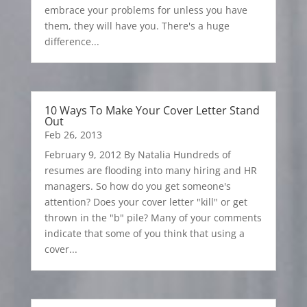
embrace your problems for unless you have
them, they will have you. There's a huge
difference...
10 Ways To Make Your Cover Letter Stand
Out
Feb 26, 2013
February 9, 2012 By Natalia Hundreds of
resumes are flooding into many hiring and HR
managers. So how do you get someone's
attention? Does your cover letter "kill" or get
thrown in the "b" pile? Many of your comments
indicate that some of you think that using a
cover...