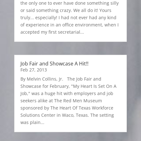
the only one to ever have done something silly
or said something crazy. We all do it! Yours
truly... especially! I had not ever had any kind
of experience in an office environment, when I
accepted my first secretarial...
Job Fair and Showcase A Hit!!
Feb 27, 2013
By Melvin Collins, Jr. The Job Fair and
Showcase for February, "My Heart Is Set On A
Job," was a huge hit with employers and job
seekers alike at The Red Men Museum
sponsored by The Heart Of Texas Workforce
Solutions Center in Waco, Texas. The setting
was plain...