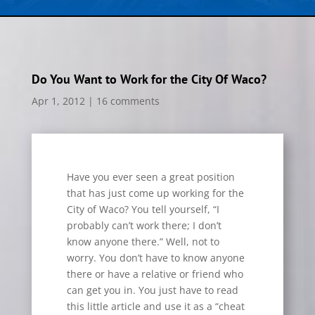
Do You Want to Work for the City Of Waco?
Apr 1, 2012
|
16 comments
Have you ever seen a great position
that has just come up working for the
City of Waco? You tell yourself, “I
probably can’t work there; I don’t
know anyone there.” Well, not to
worry. You don’t have to know anyone
there or have a relative or friend who
can get you in. You just have to read
this little article and use it as a “cheat