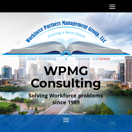
WPMG
Consulting
Solving Workforce problems
since 1989