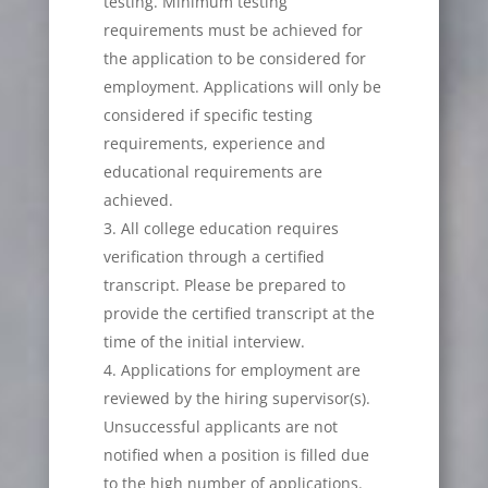
testing. Minimum testing
requirements must be achieved for
the application to be considered for
employment. Applications will only be
considered if specific testing
requirements, experience and
educational requirements are
achieved.
All college education requires
verification through a certified
transcript. Please be prepared to
provide the certified transcript at the
time of the initial interview.
Applications for employment are
reviewed by the hiring supervisor(s).
Unsuccessful applicants are not
notified when a position is filled due
to the high number of applications.