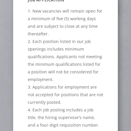
New vacancies will remain open for
a minimum of five (5) working days
and are subject to close at any time
thereafter.
Each position listed in our job
openings includes minimum
qualifications. Applicants not meeting
the minimum qualifications listed for
a position will not be considered for
employment.
Applications for employment are
not accepted for positions that are not
currently posted.
Each job posting includes a job
title, the hiring supervisor’s name,
and a four-digit requisition number.