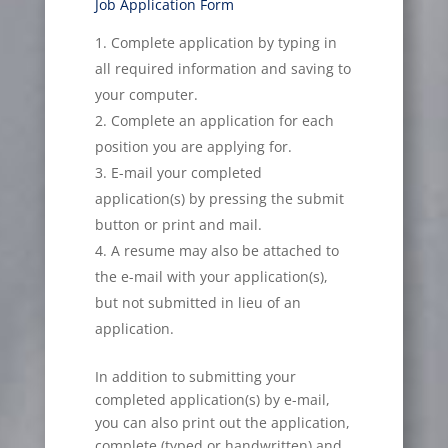
Job Application Form
Complete application by typing in
all required information and saving to
your computer.
Complete an application for each
position you are applying for.
E-mail your completed
application(s) by pressing the submit
button or print and mail.
A resume may also be attached to
the e-mail with your application(s),
but not submitted in lieu of an
application.
In addition to submitting your
completed application(s) by e-mail,
you can also print out the application,
complete (typed or handwritten) and