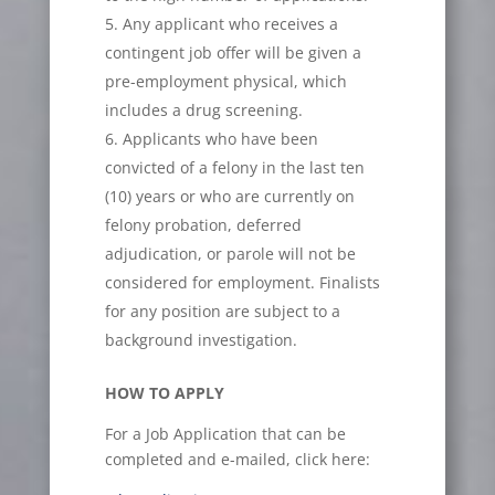
Any applicant who receives a
contingent job offer will be given a
pre-employment physical, which
includes a drug screening.
Applicants who have been
convicted of a felony in the last ten
(10) years or who are currently on
felony probation, deferred
adjudication, or parole will not be
considered for employment. Finalists
for any position are subject to a
background investigation.
HOW TO APPLY
For a Job Application that can be
completed and e-mailed, click here: