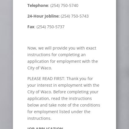
Telephone
: (254) 750-5740
24-Hour Jobline:
(254) 750-5743
Fax
: (254) 750-5737
Now, we will provide you with exact
instructions for completing an
application for employment with the
City of Waco.
PLEASE READ FIRST: Thank you for
your interest in employment with the
City of Waco. Before completing your
application, read the instructions
below and take note of the conditions
for employment listed under the
instructions.
JOB APPLICATION