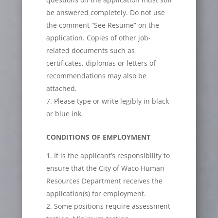
be answered completely. Do not use
the comment “See Resume” on the
application. Copies of other job-
related documents such as
certificates, diplomas or letters of
recommendations may also be
attached.
Please type or write legibly in black
or blue ink.
CONDITIONS OF EMPLOYMENT
It is the applicant’s responsibility to
ensure that the City of Waco Human
Resources Department receives the
application(s) for employment.
Some positions require assessment