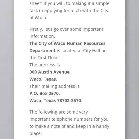
sheet” if you will, to making it a simple
task in applying for a job with the City
of Waco.
Firstly, let’s go over some important
information.
The City of Waco Human Resources
Department
is located at City Hall on
the First Floor.
The address is
300 Austin Avenue,
Waco, Texas
.
Their mailing address is
P.O. Box 2570,
Waco, Texas 78702-2570
.
The following are some very
important telephone numbers for you
to make a note of and keep in a handy
place.