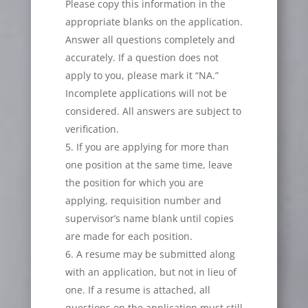
Please copy this information in the
appropriate blanks on the application.
Answer all questions completely and
accurately. If a question does not
apply to you, please mark it “NA.”
Incomplete applications will not be
considered. All answers are subject to
verification.
If you are applying for more than
one position at the same time, leave
the position for which you are
applying, requisition number and
supervisor’s name blank until copies
are made for each position.
A resume may be submitted along
with an application, but not in lieu of
one. If a resume is attached, all
questions on the application must still