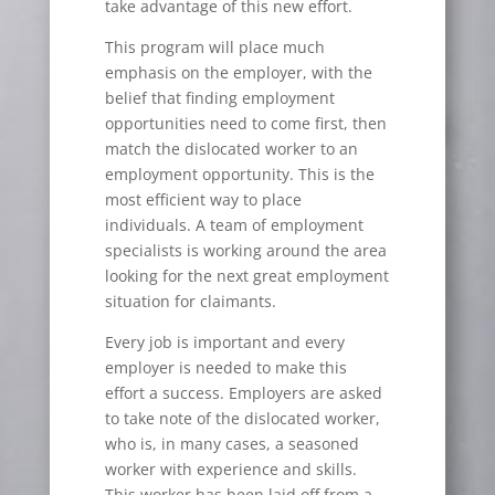
take advantage of this new effort.
This program will place much
emphasis on the employer, with the
belief that finding employment
opportunities need to come first, then
match the dislocated worker to an
employment opportunity. This is the
most efficient way to place
individuals. A team of employment
specialists is working around the area
looking for the next great employment
situation for claimants.
Every job is important and every
employer is needed to make this
effort a success. Employers are asked
to take note of the dislocated worker,
who is, in many cases, a seasoned
worker with experience and skills.
This worker has been laid off from a