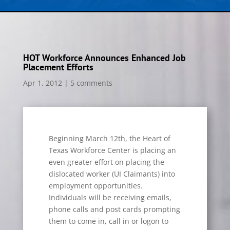
HOT Workforce Announces Enhanced Job
Placement Efforts
Apr 1, 2012
|
5 comments
Beginning March 12th, the Heart of
Texas Workforce Center is placing an
even greater effort on placing the
dislocated worker (UI Claimants) into
employment opportunities.
Individuals will be receiving emails,
phone calls and post cards prompting
them to come in, call in or logon to