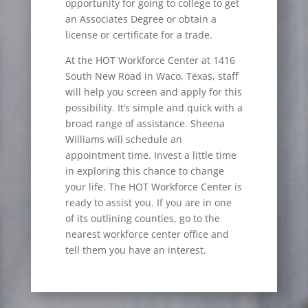
opportunity for going to college to get
an Associates Degree or obtain a
license or certificate for a trade.
At the HOT Workforce Center at 1416
South New Road in Waco, Texas, staff
will help you screen and apply for this
possibility. It’s simple and quick with a
broad range of assistance. Sheena
Williams will schedule an
appointment time. Invest a little time
in exploring this chance to change
your life. The HOT Workforce Center is
ready to assist you. If you are in one
of its outlining counties, go to the
nearest workforce center office and
tell them you have an interest.