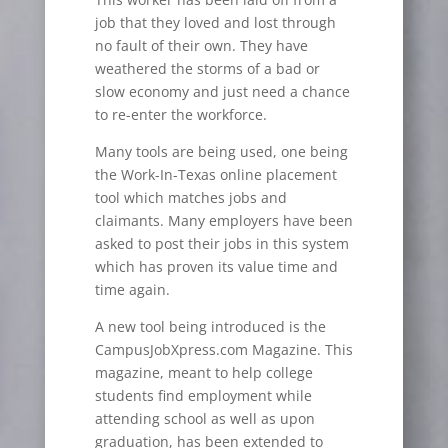
job that they loved and lost through
no fault of their own. They have
weathered the storms of a bad or
slow economy and just need a chance
to re-enter the workforce.
Many tools are being used, one being
the Work-In-Texas online placement
tool which matches jobs and
claimants. Many employers have been
asked to post their jobs in this system
which has proven its value time and
time again.
A new tool being introduced is the
CampusJobXpress.com Magazine. This
magazine, meant to help college
students find employment while
attending school as well as upon
graduation, has been extended to