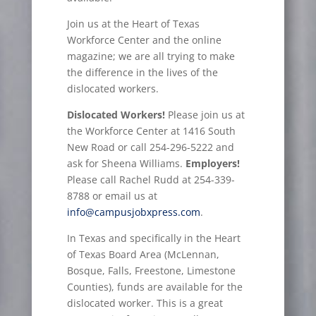
Join us at the Heart of Texas
Workforce Center and the online
magazine; we are all trying to make
the difference in the lives of the
dislocated workers.
Dislocated Workers!
Please join us at
the Workforce Center at 1416 South
New Road or call 254-296-5222 and
ask for Sheena Williams.
Employers!
Please call Rachel Rudd at 254-339-
8788 or email us at
info@campusjobxpress.com
.
In Texas and specifically in the Heart
of Texas Board Area (McLennan,
Bosque, Falls, Freestone, Limestone
Counties), funds are available for the
dislocated worker. This is a great