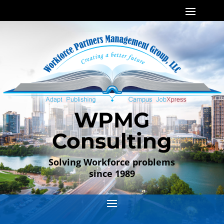
WPMG
Consulting
Solving Workforce problems
since 1989