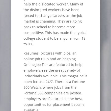
help the dislocated worker. Many of
the dislocated workers have been
forced to change careers as the job
market is changing. They are going
back to school to become more
competitive. This has made the typical
college student to be anyone from 18
to 80.
Resumes, pictures with bios, an
online Job Club and an ongoing
Online Job Fair are featured to help
employers see the great variety of
individuals available. This magazine is
open for use 24/7. There is a Fortune
500 Watch, where jobs from the
Fortune 500 companies are posted.
Employers are featured as the best
opportunities for placement become
available.