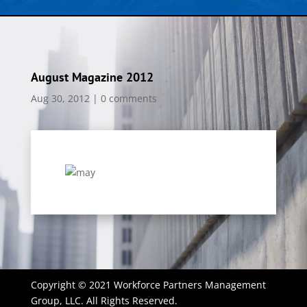
August Magazine 2012
Aug 30, 2012
|
0 comments
Copyright © 2021 Workforce Partners Management
Group, LLC. All Rights Reserved.