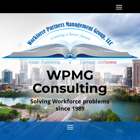
WPMG
Consulting
Solving Workforce problems
since 1989