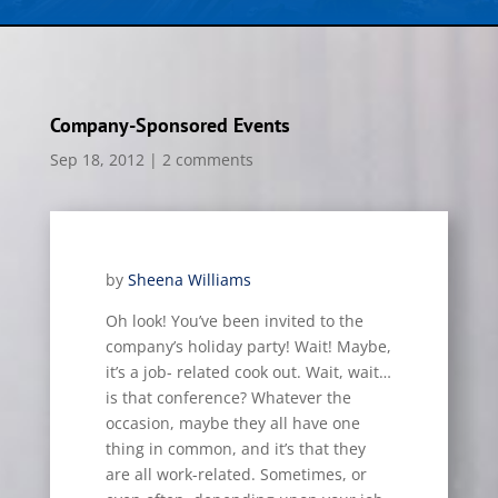
Company-Sponsored Events
Sep 18, 2012
|
2 comments
by
Sheena Williams
Oh look! You’ve been invited to the
company’s holiday party! Wait! Maybe,
it’s a job- related cook out. Wait, wait…
is
that conference? Whatever the
occasion, maybe they all have one
thing in common, and it’s that they
are all work-related. Sometimes, or