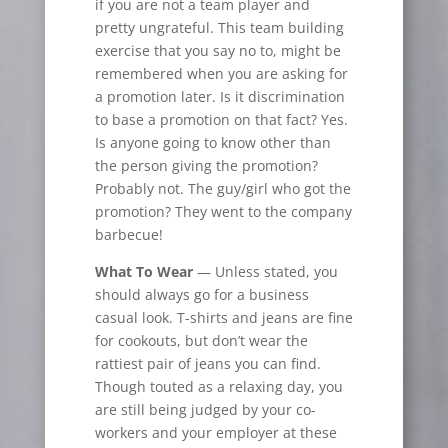
if you are not a team player and
pretty ungrateful. This team building
exercise that you say no to, might be
remembered when you are asking for
a promotion later. Is it discrimination
to base a promotion on that fact? Yes.
Is anyone going to know other than
the person giving the promotion?
Probably not. The guy/girl who got the
promotion? They went to the company
barbecue!
What To Wear
— Unless stated, you
should always go for a business
casual look. T-shirts and jeans are fine
for
cookouts, but don’t wear the
rattiest pair of jeans you can find.
Though touted as a relaxing day, you
are still being judged by your co-
workers and your employer at these