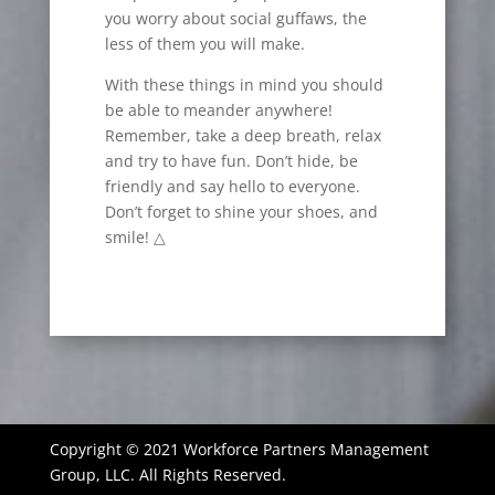
you worry about social guffaws, the
less of them you will make.
With these things in mind you should
be able to meander anywhere!
Remember, take a deep breath, relax
and try to have fun. Don’t hide, be
friendly and say hello to everyone.
Don’t forget to shine your shoes, and
smile! △
Copyright © 2021 Workforce Partners Management
Group, LLC. All Rights Reserved.