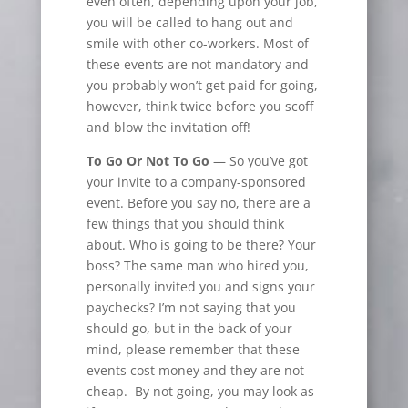
even often, depending upon your job,
you will be called to hang out and
smile with other co-workers. Most of
these events are not mandatory and
you probably won’t get paid for going,
however, think twice before you scoff
and blow the invitation off!
To Go Or Not To Go
— So you’ve got
your invite to a company-sponsored
event. Before you say no, there are a
few things that you should think
about. Who is going to be there? Your
boss? The same man who hired you,
personally invited you and signs your
paychecks? I’m not saying that you
should go, but in the back of your
mind, please remember that these
events cost money and they are not
cheap. By not going, you may look as