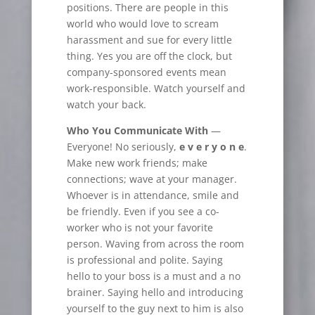
positions. There are people in this
world who would love to scream
harassment and sue for every little
thing. Yes you are off the clock, but
company-sponsored events mean
work-responsible. Watch yourself and
watch your back.
Who You Communicate With
—
Everyone! No seriously,
e v e r y o n e
.
Make new work friends; make
connections; wave at your manager.
Whoever is in attendance, smile
and
be friendly. Even if you see a co-
worker who is not your favorite
person. Waving from across the room
is professional and polite. Saying
hello to your boss is a must and a no
brainer. Saying hello and introducing
yourself to the guy next to him is also