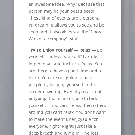
an awesome idea. Why? Because that
person may be your boss’s boss!
These kind of events are a personal
PR dream! It allows you to see and be
seen and it also gives you the Who’s
Who of a company’s staff.
Try To Enjoy Yourself —
Relax
— Be
yourself…unless “yourself” is rude,
impersonal, and taciturn. Relax! You
are there to have a good time and to
learn. You are not going to meet
people by keeping yourself in the
corner cowering. Even if you are not
outgoing, that is no excuse to hide
yourself. If you can’t relax, then others
around you can’t relax. You don’t want
to make the event unenjoyable for
everyone, right? Right! Just take a
deep breath and jump in. The less