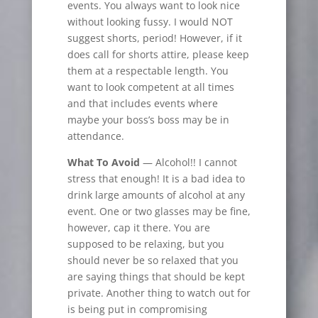
events. You always want to look nice
without looking fussy. I would NOT
suggest shorts, period! However, if it
does call for shorts attire, please keep
them at a respectable length. You
want to look competent at all times
and that includes events where
maybe your boss’s boss may be in
attendance.
What To Avoid
— Alcohol!! I cannot
stress that enough! It is a bad idea to
drink large amounts of alcohol at any
event. One or two glasses may be fine,
however, cap it there. You
are
supposed to be relaxing, but you
should never be so relaxed that you
are saying things that should be kept
private. Another thing to watch out for
is being put in compromising