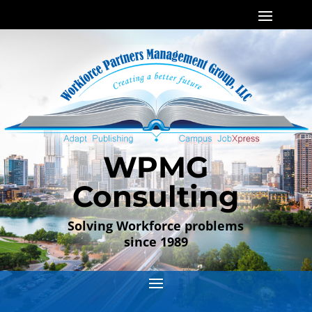
WPMG
Consulting
Solving Workforce problems
since 1989