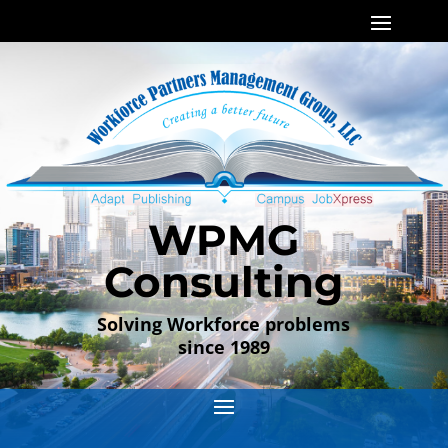
WPMG
Consulting
Solving Workforce problems
since 1989