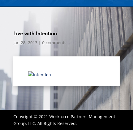
Live with Intention
Jan 28, 2013
|
0 comments
Copyright © 2021 Workforce Partners Management
Group, LLC. All Rights Reserved.