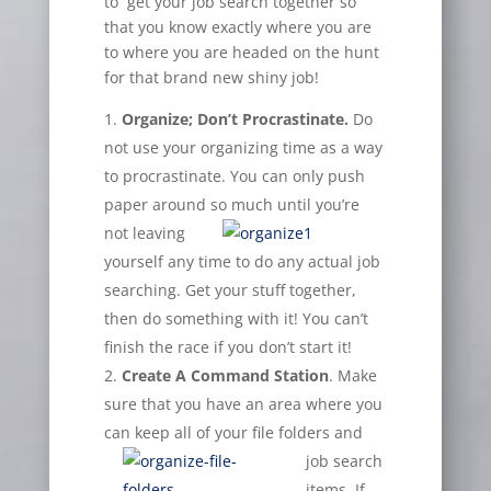
to get your job search together so
that you know exactly where you are
to where you are headed on the hunt
for that brand new shiny job!
Organize; Don’t Procrastinate.
Do
not use your organizing time as a way
to procrastinate. You can only push
paper around so
much until you’re
not leaving
yourself any time to do any actual job
searching. Get your stuff together,
then do something with it! You can’t
finish the race if you don’t start it!
Create A Command Station
. Make
sure that you have an area where you
can keep all of your file folders
and
job search
items. If