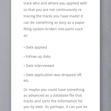
track who and where you applied with
so that you are not continuously re-
tracing the tracks you have made! It
can be something as easy as a paper
filing system broken into parts such
as:
• Date applied
• Follow-up date,
• Date interviewed
• Date application was dropped off,
etc.
Or maybe you could have something
as advanced as a database file that
tracks and sorts the information for
you by date. Or perhaps, it can just be