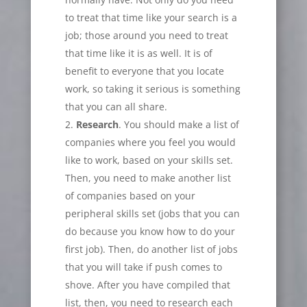
to treat that time like your search is a
job; those around you need to treat
that time like it is as well. It is of
benefit to everyone that you locate
work, so taking it serious is something
that you can all share.
Research
. You should make a list of
companies where you feel you would
like to work, based on your skills set.
Then, you need to make another list
of companies based on your
peripheral skills set (jobs that you can
do because you know how to do your
first job). Then, do another list of jobs
that you will take if push comes to
shove. After you have compiled that
list, then, you need to research each