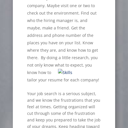
company. Maybe visit one or two to
check out the environment. Find out
who the hiring manager is, and
maybe, make a friend. Get the
address and phone number of the
places you have on your list. Know
where they are, and know how to get
there. By doing a little research, you
not only know what to expect, you
know how to
tailor your resume for each company!
Your job search is a serious subject,
and we know the frustrations that you
feel at times. Getting organized will
cut through some of the frustration
and keep you prepared to take the job
of your dreams. Keep heading toward