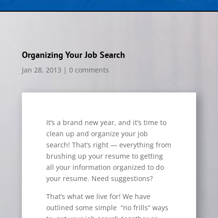
Organizing Your Job Search
Jan 28, 2013
|
0 comments
It’s a brand new year, and it’s time to
clean up and organize your job
search! That’s right — everything from
brushing up your resume to getting
all your information organized to do
your resume. Need suggestions?
That’s what we live for! We have
outlined some simple “no frills” ways