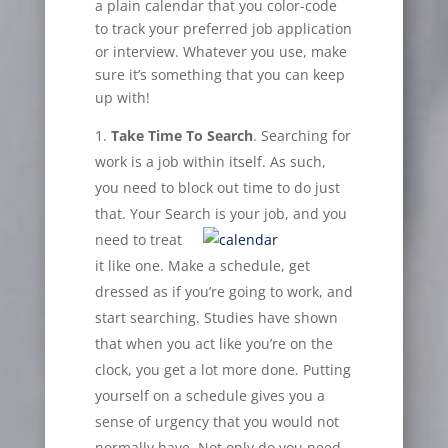
a plain calendar that you color-code
to track your preferred job application
or interview. Whatever you use, make
sure it’s something that you can keep
up with!
Take Time To Search
. Searching for
work is a job within itself. As such,
you need to block out time to do just
that. Your Search is
your job, and you
need to treat
it like one. Make a schedule, get
dressed as if you’re going to work, and
start searching. Studies have shown
that when you act like you’re on the
clock, you get a lot more done. Putting
yourself on a schedule gives you a
sense of urgency that you would not
normally have. Not only do you need