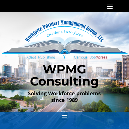
WPMG
Consulting
Solving Workforce problems
since 1989