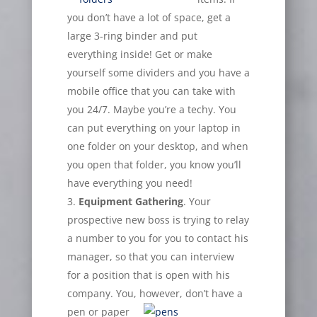
you don’t have a lot of space, get a
large 3-ring binder and put
everything inside! Get or make
yourself some dividers and you have a
mobile office that you can take with
you 24/7. Maybe you’re a techy. You
can put everything on your laptop in
one folder on your desktop, and when
you open that folder, you know you’ll
have everything you need!
Equipment Gathering
. Your
prospective new boss is trying to relay
a number to you for you to contact his
manager, so that you can interview
for a position that is open with his
company. You,
however, don’t have a
pen or paper