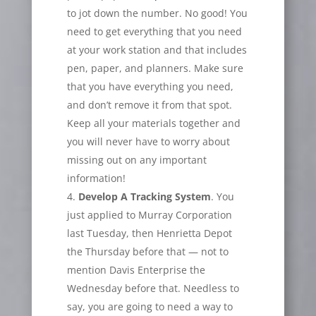
to jot down the number. No good! You
need to get everything that you need
at your work station and that includes
pen, paper, and planners. Make sure
that you have everything you need,
and don’t remove it from that spot.
Keep all your materials together and
you will never have to worry about
missing out on any important
information!
Develop A Tracking System
. You
just applied to Murray Corporation
last Tuesday, then Henrietta Depot
the Thursday before that — not to
mention Davis Enterprise the
Wednesday before that. Needless to
say, you are going to need a way to