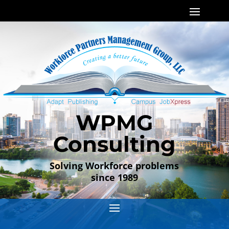
WPMG
Consulting
Solving Workforce problems
since 1989