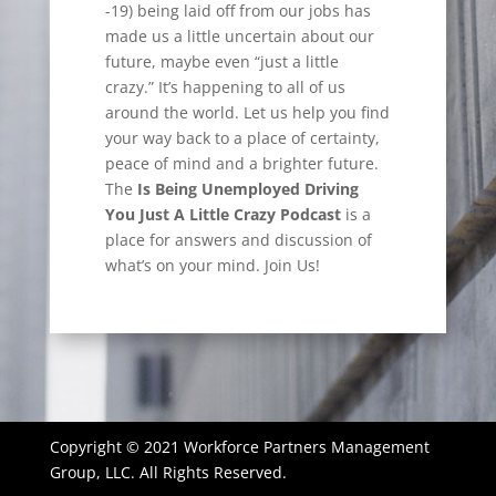
-19) being laid off from our jobs has
made us a little uncertain about our
future, maybe even “just a little
crazy.” It’s happening to all of us
around the world. Let us help you find
your way back to a place of certainty,
peace of mind and a brighter future.
The
Is Being Unemployed Driving
You Just A Little Crazy Podcast
is a
place for answers and discussion of
what’s on your mind. Join Us!
Copyright © 2021 Workforce Partners Management
Group, LLC. All Rights Reserved.