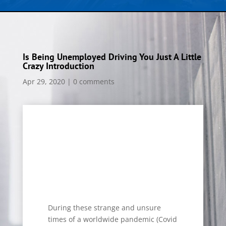
Is Being Unemployed Driving You Just A Little
Crazy Introduction
Apr 29, 2020
|
0 comments
During these strange and unsure
times of a worldwide pandemic (Covid