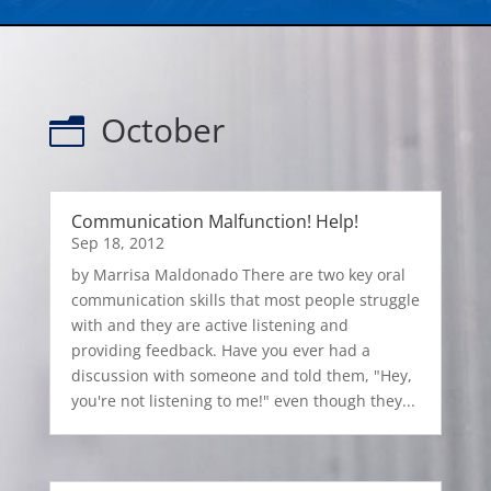
October
n
Communication Malfunction! Help!
Sep 18, 2012
by Marrisa Maldonado There are two key oral
communication skills that most people struggle
with and they are active listening and
providing feedback. Have you ever had a
discussion with someone and told them, "Hey,
you're not listening to me!" even though they...