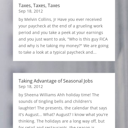
Taxes, Taxes, Taxes
Sep 18, 2012
by Melvin Collins, Jr Have you ever received
your paycheck at the end of a grueling work
period and you take a peek at your earnings
and you just want to ask, "Who is this guy FICA
and why is he taking my money?" We are going
to take a look at a typical paycheck and...
Taking Advantage of Seasonal Jobs
Sep 18, 2012
by Sheena Williams Ahh holiday time! The
sounds of tingling bells and children's
laughter! The presents, the calendar that says
it's August... What? August? I know what you're
thinking. The holidays are a long way off, but
for retail and restaurants, the season is...