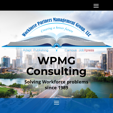
WPMG
Consulting
Solving Workforce problems
since 1989