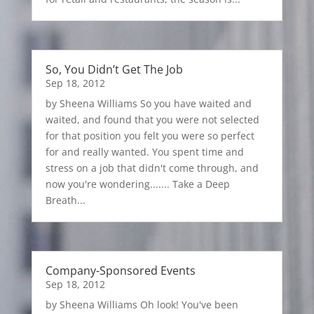
So, You Didn’t Get The Job
Sep 18, 2012
by Sheena Williams So you have waited and
waited, and found that you were not selected
for that position you felt you were so perfect
for and really wanted. You spent time and
stress on a job that didn't come through, and
now you're wondering....... Take a Deep
Breath...
Company-Sponsored Events
Sep 18, 2012
by Sheena Williams Oh look! You've been